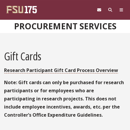
Skip to main content
PROCUREMENT SERVICES
Gift Cards
Research Participant Gift Card Process Overview
Note: Gift cards can only be purchased for research
participants or for employees who are
participating in research projects. This does not
include employee incentives, awards, etc. per the
Controller’s Office Expenditure Guidelines.