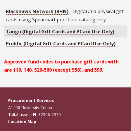
Blackhawk Network (BHN)
- Digital and physical gift
cards using Spearmart punchout catalog only
Tango (Digital Gift Cards and PCard Use Only)
Prolific (Digital Gift Cards and PCard Use Only)
Approved fund codes to purchase gift cards with
are 110, 140, 520-560 (except 556), and 599.
Procurement Services
A1400 University Center
Tallahassee, FL 32306-2370
Location Map