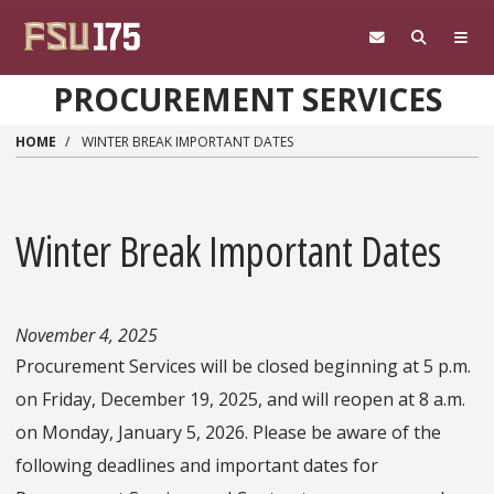
Skip to main content
PROCUREMENT SERVICES
HOME
WINTER BREAK IMPORTANT DATES
Winter Break Important Dates
November 4, 2025
Procurement Services will be closed beginning at 5 p.m.
on Friday, December 19, 2025, and will reopen at 8 a.m.
on Monday, January 5, 2026. Please be aware of the
following deadlines and important dates for