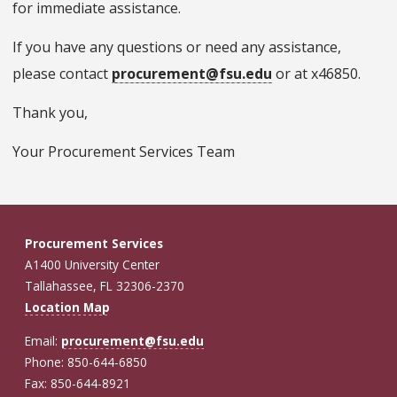
for immediate assistance.
If you have any questions or need any assistance,
please contact
procurement@fsu.edu
or at x46850.
Thank you,
Your Procurement Services Team
Procurement Services
A1400 University Center
Tallahassee, FL 32306-2370
Location Map
Email:
procurement@fsu.edu
Phone: 850-644-6850
Fax: 850-644-8921