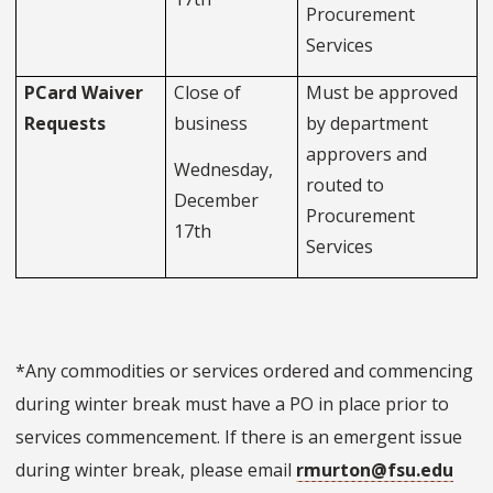
Procurement
Services
PCard Waiver
Close of
Must be approved
Requests
business
by department
approvers and
Wednesday,
routed to
December
Procurement
17th
Services
*Any commodities or services ordered and commencing
during winter break must have a PO in place prior to
services commencement. If there is an emergent issue
during winter break, please email
rmurton@fsu.edu