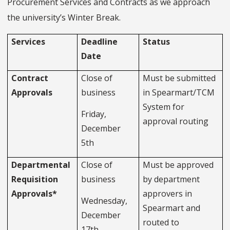
Procurement Services and Contracts as we approach
the university’s Winter Break.
Services
Deadline
Status
Date
Contract
Close of
Must be submitted
Approvals
business
in Spearmart/TCM
System for
Friday,
approval routing
December
5th
Departmental
Close of
Must be approved
Requisition
business
by department
Approvals*
approvers in
Wednesday,
Spearmart and
December
routed to
17th