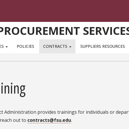
PROCUREMENT SERVICE
ES
POLICIES
CONTRACTS
SUPPLIERS RESOURCES
ining
t Administration provides trainings for individuals or depa
 reach out to
contracts@fsu.edu
.