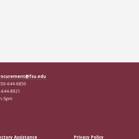
rocurement@fsu.edu
850-644-6850
0-644-8921
am-5pm
ectory Assistance
Privacy Policy