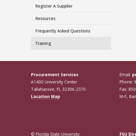
Register A Supplier
Resources
Frequently Asked Questions
Training
Procurement Services
Email:
p
A1400 University Center
Phone: 
Tallahassee, FL 32306-2370
Fax: 85
Location Map
M-F, 8
© Florida State University
FSU Dir