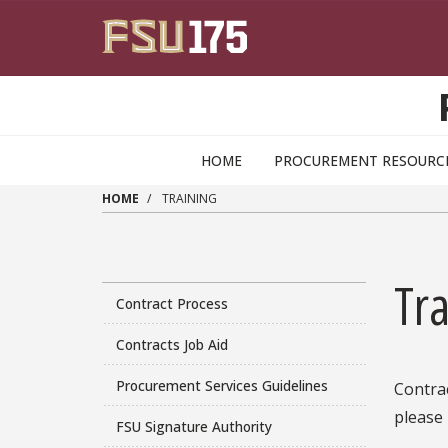
Skip to main content
HOME
PROCUREMENT RESOURC
HOME
TRAINING
Tra
Contract Process
Contracts Job Aid
Procurement Services Guidelines
Contrac
please
FSU Signature Authority