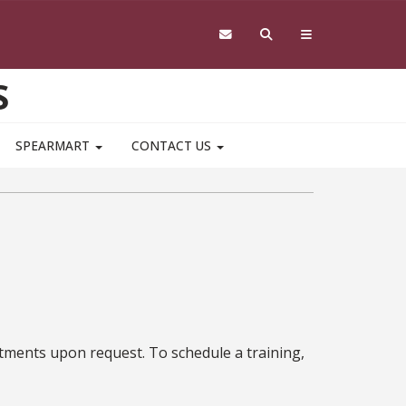
S
SPEARMART
CONTACT US
rtments upon request. To schedule a training,