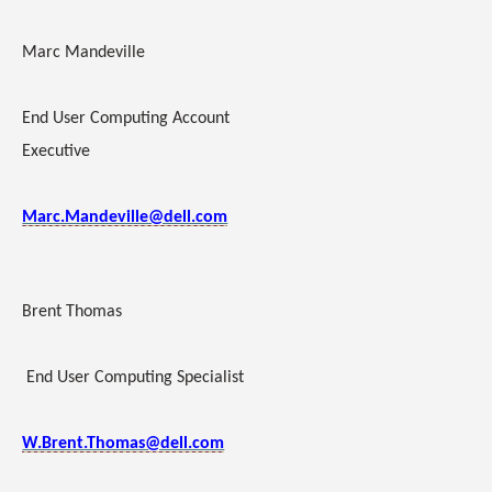
Marc Mandeville
End User Computing Account
Executive
Marc.Mandeville@dell.com
Brent Thomas
End User Computing Specialist
W.Brent.Thomas@dell.com