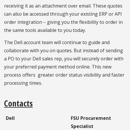
receiving it as an attachment over email. These quotes
can also be accessed through your existing ERP or API
order integration – giving you the flexibility to order in
the same tools available to you today.
The Dell account team will continue to guide and
collaborate with you on quotes. But instead of sending
a PO to your Dell sales rep, you will securely order with
your preferred payment method online. This new
process offers greater order status visibility and faster
processing times.
Contacts
Dell
FSU Procurement
Specialist