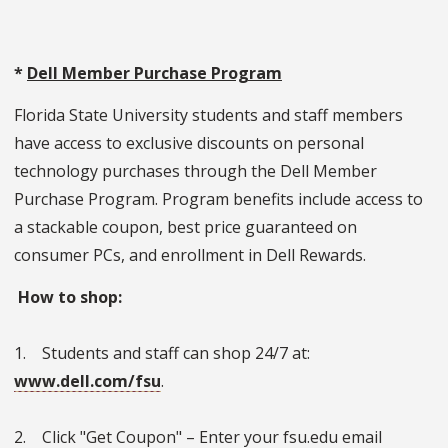
*
Dell Member Purchase Program
Florida State University students and staff members
have access to exclusive discounts on personal
technology purchases through the Dell Member
Purchase Program. Program benefits include access to
a stackable coupon, best price guaranteed on
consumer PCs, and enrollment in Dell Rewards.
How to shop:
1. Students and staff can shop 24/7 at:
www.dell.com/fsu
.
2. Click "Get Coupon" – Enter your fsu.edu email