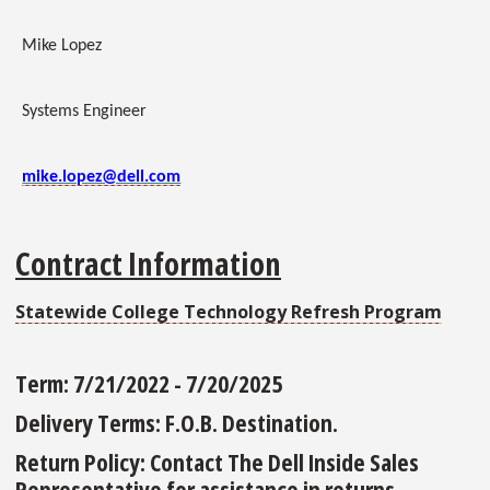
Mike Lopez
Systems Engineer
mike.lopez@dell.com
Contract Information
Statewide College Technology Refresh Program
Term:
7/21/2022 - 7/20/2025
Delivery Terms:
F.O.B. Destination.
Return Policy:
Contact The Dell Inside Sales
Representative for assistance in returns.