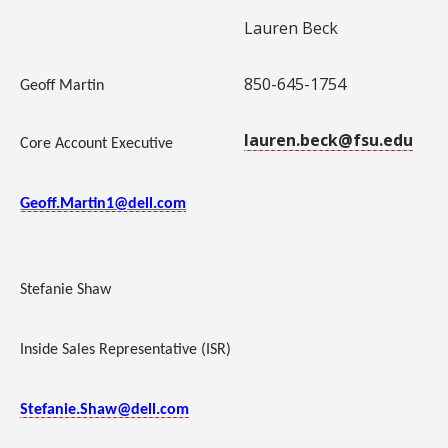
Lauren Beck
850-645-1754
Geoff Martin
lauren.beck@fsu.edu
Core Account Executive
Geoff.Martin1@dell.com
Stefanie Shaw
Inside Sales Representative (ISR)
Stefanie.Shaw@dell.com