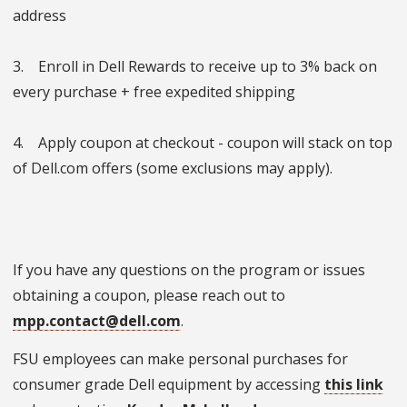
address
3. Enroll in Dell Rewards to receive up to 3% back on
every purchase + free expedited shipping
4. Apply coupon at checkout - coupon will stack on top
of Dell.com offers (some exclusions may apply).
If you have any questions on the program or issues
obtaining a coupon, please reach out to
mpp.contact@dell.com
.
FSU employees can make personal purchases for
consumer grade Dell equipment by accessing
this link