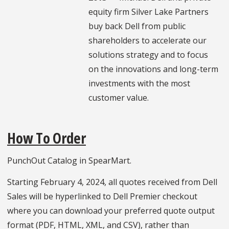
equity firm Silver Lake Partners
buy back Dell from public
shareholders to accelerate our
solutions strategy and to focus
on the innovations and long-term
investments with the most
customer value.
How To Order
PunchOut Catalog in SpearMart.
Starting February 4, 2024, all quotes received from Dell
Sales will be hyperlinked to Dell Premier checkout
where you can download your preferred quote output
format (PDF, HTML, XML, and CSV), rather than