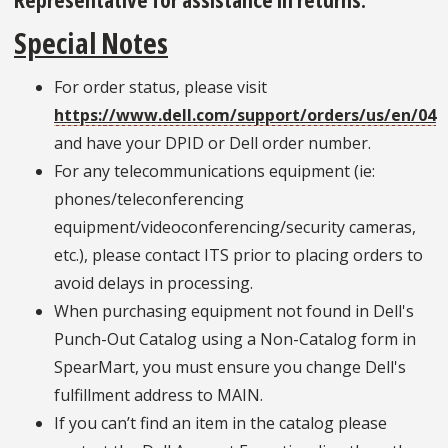
Special Notes
For order status, please visit
https://www.dell.com/support/orders/us/en/04
and have your DPID or Dell order number.
For any telecommunications equipment (ie:
phones/teleconferencing
equipment/videoconferencing/security cameras,
etc.), please contact ITS prior to placing orders to
avoid delays in processing.
When purchasing equipment not found in Dell's
Punch-Out Catalog using a Non-Catalog form in
SpearMart, you must ensure you change Dell's
fulfillment address to MAIN.
If you can’t find an item in the catalog please