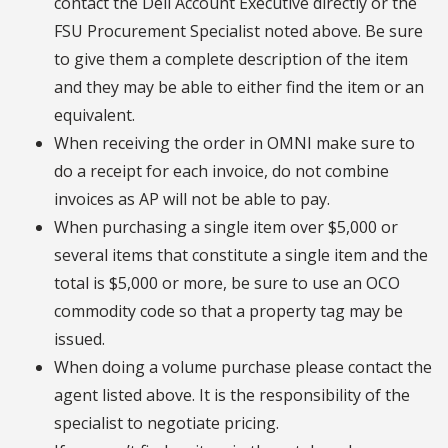
contact the Dell Account Executive directly or the
FSU Procurement Specialist noted above. Be sure
to give them a complete description of the item
and they may be able to either find the item or an
equivalent.
When receiving the order in OMNI make sure to
do a receipt for each invoice, do not combine
invoices as AP will not be able to pay.
When purchasing a single item over $5,000 or
several items that constitute a single item and the
total is $5,000 or more, be sure to use an OCO
commodity code so that a property tag may be
issued.
When doing a volume purchase please contact the
agent listed above. It is the responsibility of the
specialist to negotiate pricing.