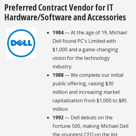
Preferred Contract Vendor for IT
Hardware/Software and Accessories
1984
— At the age of 19, Michael
Dell found PC's Limited with
$1,000 and a game-changing
vision for the technology
industry.
1988
— We complete our initial
public offering, raising $30
million and increasing market
capitalization from $1,000 to $85
million.
1992
— Dell debuts on the
Fortune 500, making Michael Dell
the youngest CEO on the list.