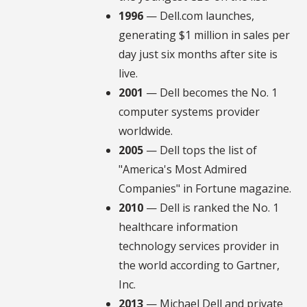
1996
— Dell.com launches,
generating $1 million in sales per
day just six months after site is
live.
2001
— Dell becomes the No. 1
computer systems provider
worldwide.
2005
— Dell tops the list of
"America's Most Admired
Companies" in Fortune magazine.
2010
— Dell is ranked the No. 1
healthcare information
technology services provider in
the world according to Gartner,
Inc.
2013
— Michael Dell and private