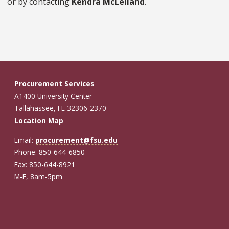
or by contacting
Kendra McLelland
.
Procurement Services
A1400 University Center
Tallahassee, FL 32306-2370
Location Map
Email:
procurement@fsu.edu
Phone: 850-644-6850
Fax: 850-644-8921
M-F, 8am-5pm