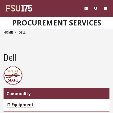
Skip to main content
PROCUREMENT SERVICES
HOME
DELL
Dell
Commodity
IT Equipment