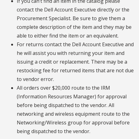
If you can’t find an item in the catalog please
contact the Dell Account Executive directly or the
Procurement Specialist. Be sure to give them a
complete description of the item and they may be
able to either find the item or an equivalent.
For returns contact the Dell Account Executive and
he will assist you with returning your item and
issuing a credit or replacement. There may be a
restocking fee for returned items that are not due
to vendor error.
All orders over $20,000 route to the IRM
(Information Resources Manager) for approval
before being dispatched to the vendor. All
networking and wireless equipment route to the
Networking/Wireless group for approval before
being dispatched to the vendor.