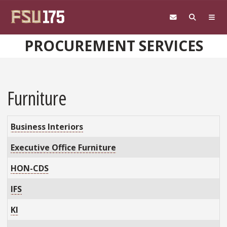
Skip to main content
PROCUREMENT SERVICES
Furniture
Business Interiors
Executive Office Furniture
HON-CDS
IFS
KI