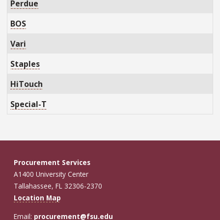
Perdue
BOS
Vari
Staples
HiTouch
Special-T
Procurement Services
A1400 University Center
Tallahassee, FL 32306-2370
Location Map
Email:
procurement@fsu.edu