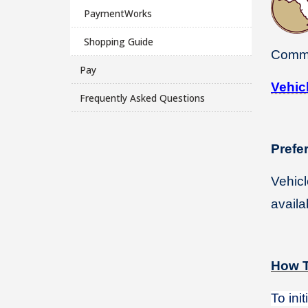
PaymentWorks
Shopping Guide
Comm
Pay
Vehic
Frequently Asked Questions
Prefe
Vehicl
availa
How T
To ini