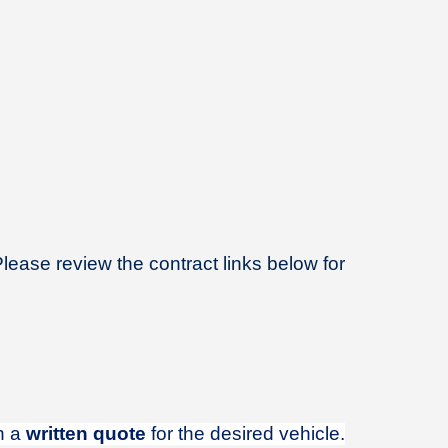
Please review the contract links below for
in a
written quote
for the desired vehicle.