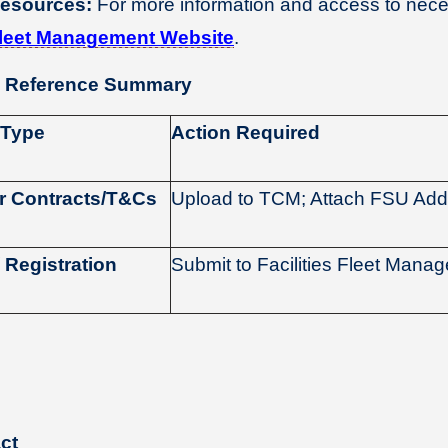
esources:
For more information and access to neces
leet Management Website
.
 Reference Summary
 Type
Action Required
r Contracts/T&Cs
Upload to TCM; Attach FSU A
 Registration
Submit to Facilities Fleet Mana
ct