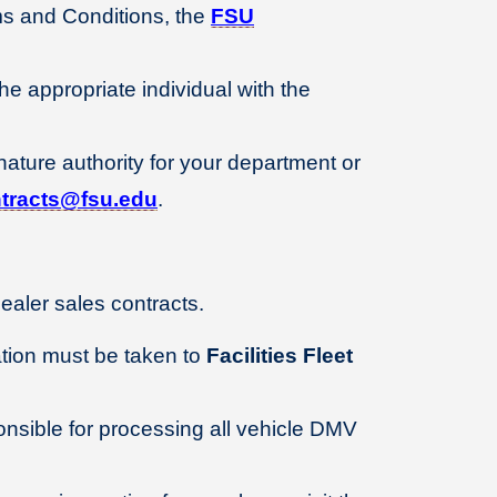
ms and Conditions, the
FSU
he appropriate individual with the
ature authority for your department or
tracts@fsu.edu
.
aler sales contracts.
ation must be taken to
Facilities Fleet
sible for processing all vehicle DMV