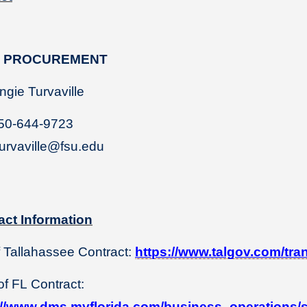
U PROCUREMENT
ie Turvaville
50-644-9723
urvaville@fsu.edu
act Information
f Tallahassee Contract:
https://www.talgov.com/tra
of FL Contract:
://www.dms.myflorida.com/business_operations/