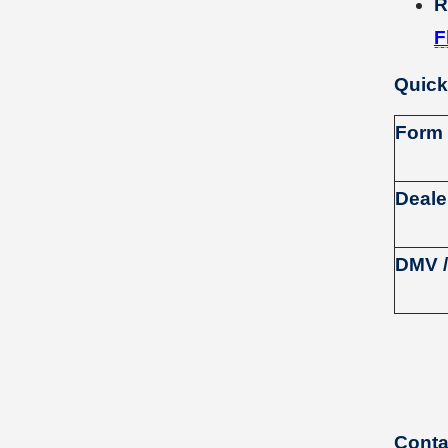
R
F
Quick
Form
Deale
DMV /
Conta