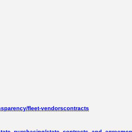
nsparency/fleet-vendorscontracts
state_purchasing/state_contracts_and_agreement