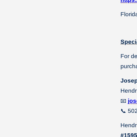
Florid
Speci
For d
purcha
Jose
Hendr
📧
jo
📞
502
Hendri
#159