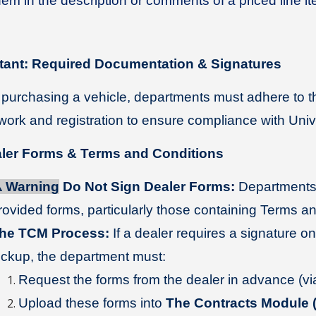
hem in the description or comments of a priced line it
tant: Required Documentation & Signatures
urchasing a vehicle, departments must adhere to th
ork and registration to ensure compliance with Unive
aler Forms & Terms and Conditions
️
Warning
Do Not Sign Dealer Forms:
Departments
rovided forms, particularly those containing Terms a
he TCM Process:
If a dealer requires a signature on
ickup, the department must:
Request the forms from the dealer in advance (via 
Upload these forms into
The Contracts Module 