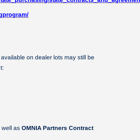
ingprogram/
 available on dealer lots may still be
t:
 well as
OMNIA Partners Contract