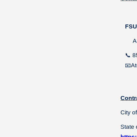
FS
Ang
📞
8
📧
At
Contr
City o
State 
https