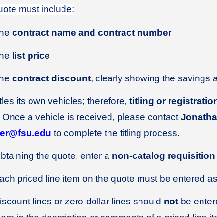
ote must include:
he
contract name and contract number
he
list price
he
contract discount
, clearly showing the savings 
tles its own vehicles; therefore,
titling or registrat
 Once a vehicle is received, please contact
Jonathan
kler@fsu.edu
to complete the titling process.
obtaining the quote, enter a
non-catalog requisition
ach priced line item on the quote must be entered as 
iscount lines or zero-dollar lines should
not
be entere