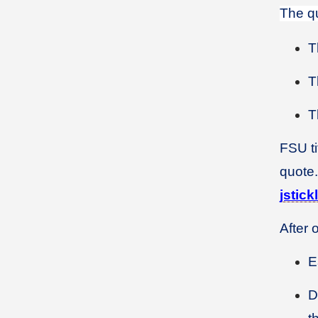
The qu
T
T
T
FSU ti
quote.
jstic
After 
E
D