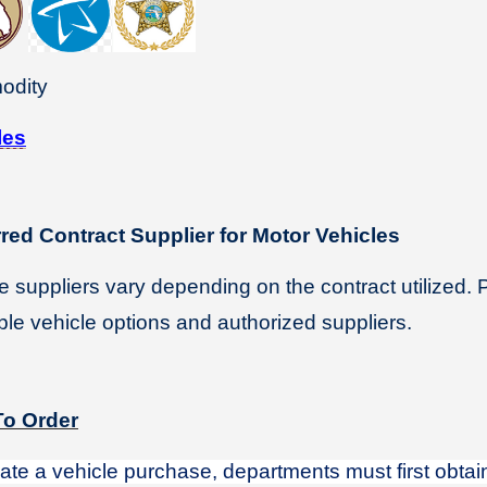
odity
les
rred Contract Supplier for Motor Vehicles
e suppliers vary depending on the contract utilized. 
ble vehicle options and authorized suppliers.
o Order
tiate a vehicle purchase, departments must first obta