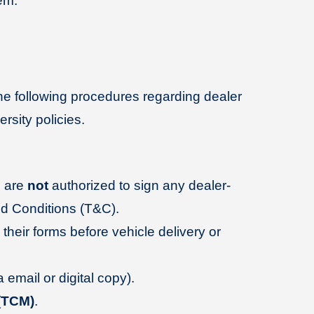
em.
e following procedures regarding dealer
rsity policies.
 are
not
authorized to sign any dealer-
nd Conditions (T&C).
 their forms before vehicle delivery or
email or digital copy).
(TCM)
.