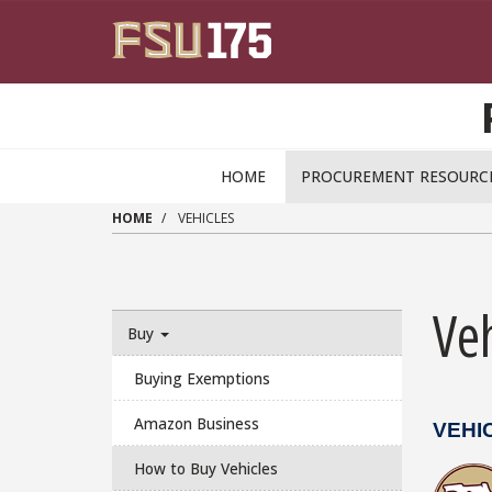
Skip to main content
HOME
PROCUREMENT RESOURC
HOME
VEHICLES
Veh
Buy
Buying Exemptions
Amazon Business
VEHI
How to Buy Vehicles