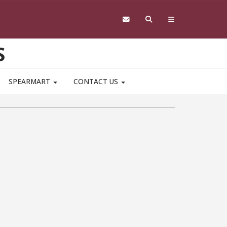
S
SPEARMART
CONTACT US