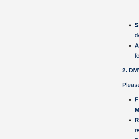
S
d
A
f
2. DM
Please
F
M
R
r