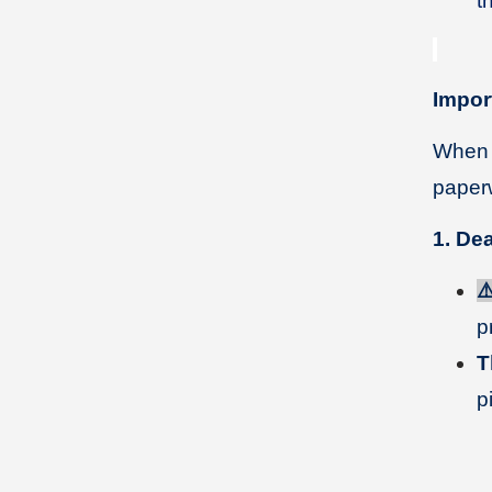
t
Impor
When p
paperw
1. De
⚠
p
T
p