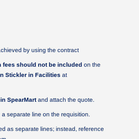
achieved by using the contract
ion fees should not be included
on the
 Stickler in Facilities
at
 in SpearMart
and attach the quote.
a separate line on the requisition.
d as separate lines; instead, reference