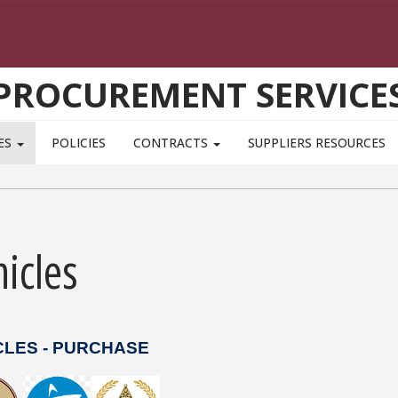
PROCUREMENT SERVICE
ES
POLICIES
CONTRACTS
SUPPLIERS RESOURCES
icles
CLES - PURCHASE