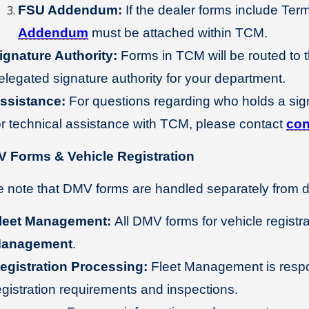
FSU Addendum:
If the dealer forms include Ter
Addendum
must be attached within TCM.
ignature Authority:
Forms in TCM will be routed to t
elegated signature authority for your department.
ssistance:
For questions regarding who holds a sign
or technical assistance with TCM, please contact
con
V Forms & Vehicle Registration
 note that DMV forms are handled separately from de
leet Management:
All DMV forms for vehicle registr
anagement
.
egistration Processing:
Fleet Management is respon
egistration requirements and inspections.