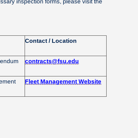
sary inspection forms, please visit the
Contact / Location
ddendum
contracts@fsu.edu
gement
Fleet Management Website