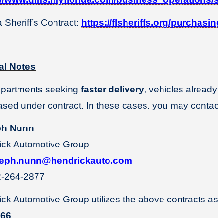
a Sheriff’s Contract:
https://flsheriffs.org/purchas
al Notes
epartments seeking
faster delivery
, vehicles already
sed under contract. In these cases, you may contac
ph Nunn
ick Automotive Group
seph.nunn@hendrickauto.com
-264-2877
ck Automotive Group utilizes the above contracts as
566
.