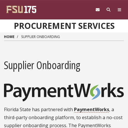
Skip to main content
PROCUREMENT SERVICES
HOME
SUPPLIER ONBOARDING
Supplier Onboarding
Florida State has partnered with
PaymentWorks
, a
third-party onboarding platform, to establish a no-cost
supplier onboarding process. The PaymentWorks