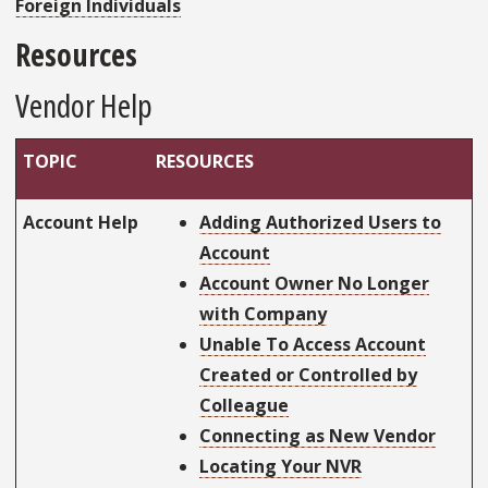
Foreign Individuals
Resources
Vendor Help
TOPIC
RESOURCES
Account Help
Adding Authorized Users to
Account
Account Owner No Longer
with Company
Unable To Access Account
Created or Controlled by
Colleague
Connecting as New Vendor
Locating Your NVR