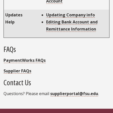
Account
Updates
Updating Company info
Help
Editing Bank Account and
Remittance Information
FAQs
PaymentWorks FAQs
Supplier FAQs
Contact Us
Questions? Please email
supplierportal@fsu.edu
.