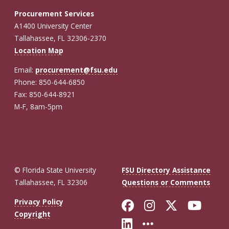
Procurement Services
A1400 University Center
Tallahassee, FL 32306-2370
Location Map
Email:
procurement@fsu.edu
Phone: 850-644-6850
Fax: 850-644-8921
M-F, 8am-5pm
© Florida State University
FSU Directory Assistance
Tallahassee, FL 32306
Questions or Comments
Like Florida St
Follow Flor
Follow F
Foll
Privacy Policy
Copyright
Connect with Fl
More FSU So