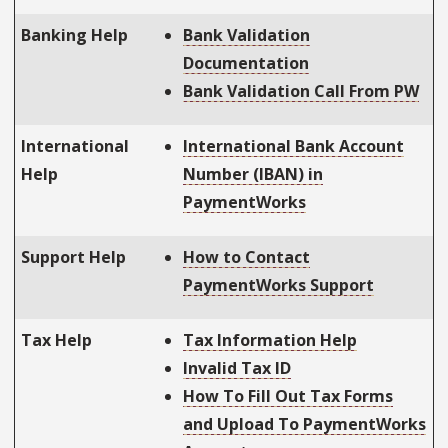
Banking Help
Bank Validation
Documentation
Bank Validation Call From PW
International
International Bank Account
Help
Number (IBAN) in
PaymentWorks
Support Help
How to Contact
PaymentWorks Support
Tax Help
Tax Information Help
Invalid Tax ID
How To Fill Out Tax Forms
and Upload To PaymentWorks