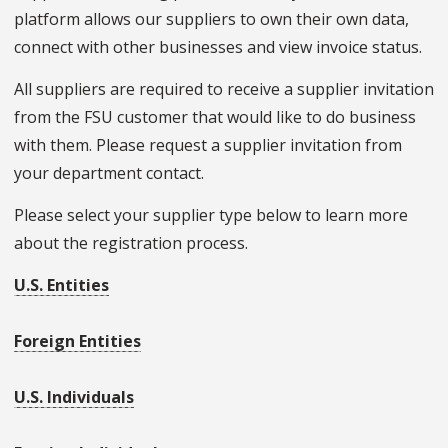
platform allows our suppliers to own their own data,
connect with other businesses and view invoice status.
All suppliers are required to receive a supplier invitation
from the FSU customer that would like to do business
with them. Please request a supplier invitation from
your department contact.
Please select your supplier type below to learn more
about the registration process.
U.S. Entities
Foreign Entities
U.S. Individuals