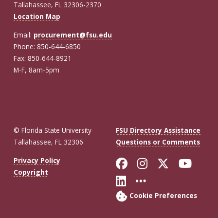
Tallahassee, FL 32306-2370
Location Map
Email:
procurement@fsu.edu
Phone: 850-644-6850
Fax: 850-644-8921
M-F, 8am-5pm
© Florida State University
FSU Directory Assistance
Tallahassee, FL 32306
Questions or Comments
Like Florida St
Follow Flor
Follow F
Foll
Privacy Policy
Copyright
Connect with Fl
More FSU So
Cookie Preferences