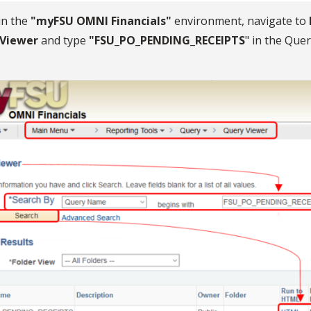
in the
"myFSU OMNI Financials"
environment, navigate to
 Viewer
and type
"FSU_PO_PENDING_RECEIPTS
" in the Quer
.