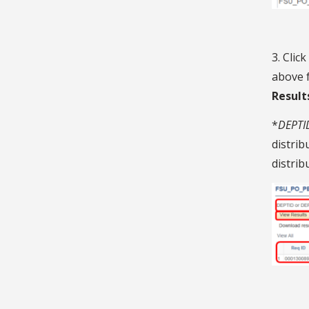
3. Click
above f
Result
*
DEPTID
distrib
distrib