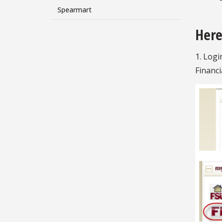
Spearmart
Here
1. Logi
Financi