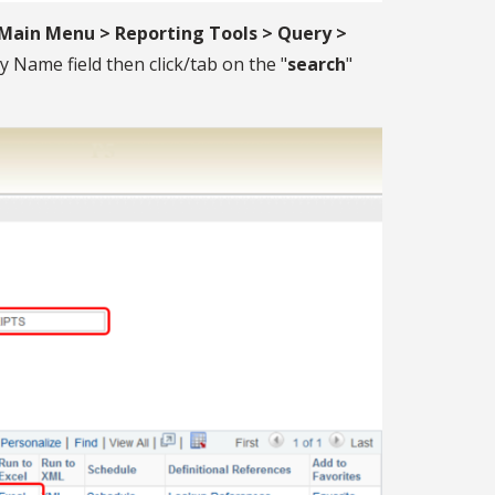
Main Menu > Reporting Tools > Query >
y Name field then click/tab on the "
search
"