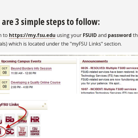
 are 3 simple steps to follow:
n to
https://my.fsu.edu
using your
FSUID
and
password
th
als) which is located under the "myFSU Links" section.