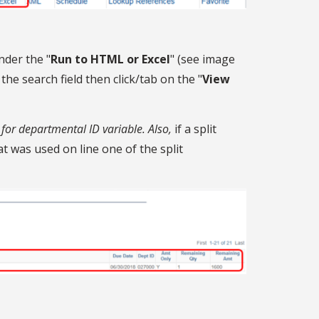
nder the "
Run to HTML or Excel
" (see image
e search field then click/tab on the "
View
for departmental ID variable. Also,
if a split
t was used on line one of the split