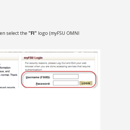
en select the
"FI"
logo (myFSU OMNI