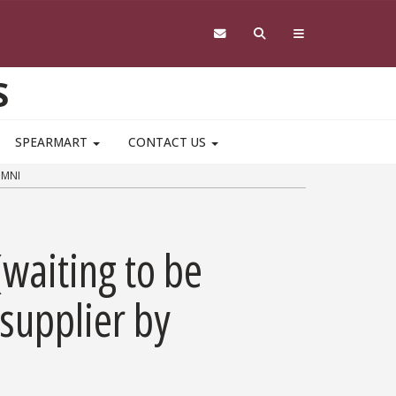
S
SPEARMART
CONTACT US
OMNI
(waiting to be
 supplier by