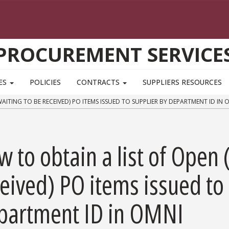
PROCUREMENT SERVICE
ES
POLICIES
CONTRACTS
SUPPLIERS RESOURCES
ITING TO BE RECEIVED) PO ITEMS ISSUED TO SUPPLIER BY DEPARTMENT ID IN 
 to obtain a list of Open 
eived) PO items issued to
partment ID in OMNI