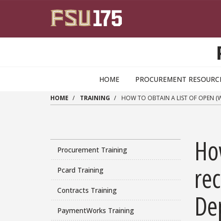
Skip to main content
HOME
PROCUREMENT RESOURC
HOME
TRAINING
HOW TO OBTAIN A LIST OF OPEN (WA
How
Procurement Training
rec
Pcard Training
Contracts Training
De
PaymentWorks Training