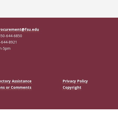
rocurement@fsu.edu
850-644-6850
0-644-8921
am-5pm
ectory Assistance
Privacy Policy
ons or Comments
Copyright