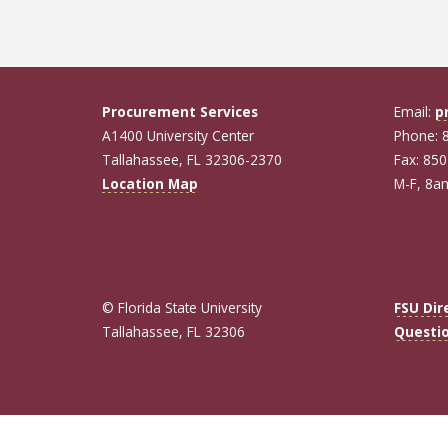
Procurement Services
Email:
p
A1400 University Center
Phone: 
Tallahassee, FL 32306-2370
Fax: 85
Location Map
M-F, 8
© Florida State University
FSU Dir
Tallahassee, FL 32306
Questi