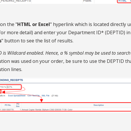
 on the "
HTML or Excel
" hyperlink which is located directly u
or more detail) and enter your Department ID* (DEPTID) in th
s
" button to see the list of results.
 is Wildcard enabled. Hence, a % symbol may be used to search 
ution was used on your order, be sure to use the DEPTID tha
ution lines.