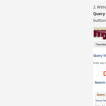
2. With
Query
button