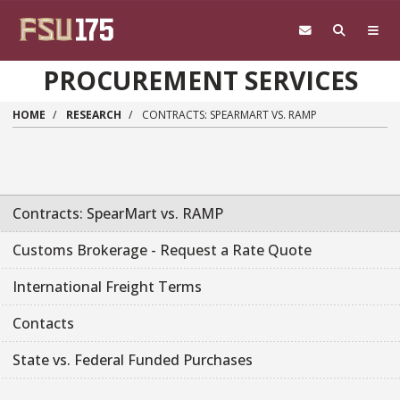
Skip to main content
PROCUREMENT SERVICES
HOME
RESEARCH
CONTRACTS: SPEARMART VS. RAMP
Contracts: SpearMart vs. RAMP
Customs Brokerage - Request a Rate Quote
International Freight Terms
Contacts
State vs. Federal Funded Purchases