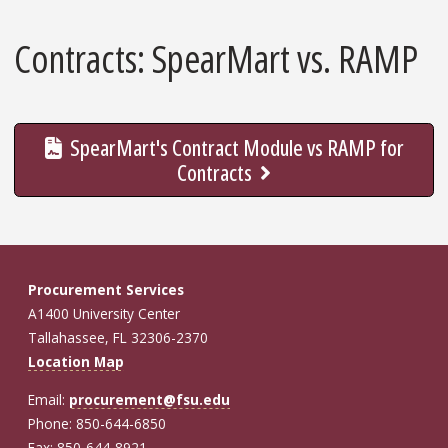
Contracts: SpearMart vs. RAMP
SpearMart's Contract Module vs RAMP for
Contracts
Procurement Services
A1400 University Center
Tallahassee, FL 32306-2370
Location Map
Email:
procurement@fsu.edu
Phone: 850-644-6850
Fax: 850-644-8921