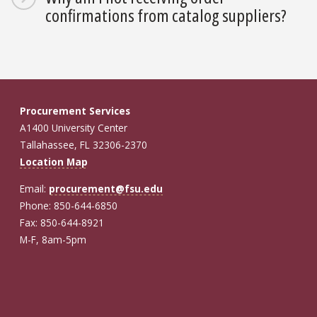
confirmations from catalog suppliers?
Procurement Services
A1400 University Center
Tallahassee, FL 32306-2370
Location Map
Email:
procurement@fsu.edu
Phone: 850-644-6850
Fax: 850-644-8921
M-F, 8am-5pm