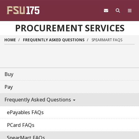
Skip to main content
PROCUREMENT SERVICES
HOME
FREQUENTLY ASKED QUESTIONS
SPEARMART FAQS
Buy
Pay
Frequently Asked Questions
ePayables FAQs
PCard FAQs
SpearMart FAQs