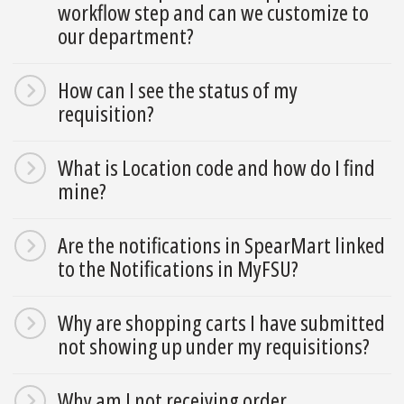
workflow step and can we customize to
our department?
How can I see the status of my
requisition?
What is Location code and how do I find
mine?
Are the notifications in SpearMart linked
to the Notifications in MyFSU?
Why are shopping carts I have submitted
not showing up under my requisitions?
Why am I not receiving order