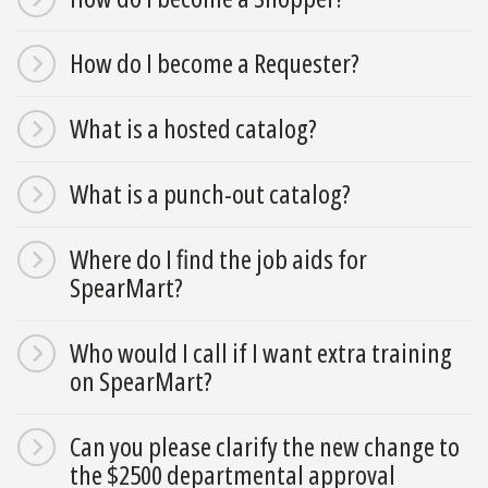
How do I become a Requester?
What is a hosted catalog?
What is a punch-out catalog?
Where do I find the job aids for
SpearMart?
Who would I call if I want extra training
on SpearMart?
Can you please clarify the new change to
the $2500 departmental approval