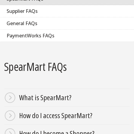
Supplier FAQs
General FAQs
PaymentWorks FAQs
SpearMart FAQs
What is SpearMart?
How do I access SpearMart?
How do I become a Shopper?